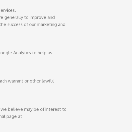
services.
ore generally to improve and
 the success of our marketing and
oogle Analytics to help us
rch warrant or other lawful
we believe may be of interest to
onal page at