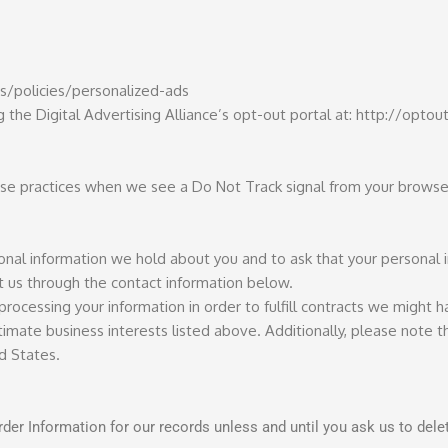
s/policies/personalized-ads
g the Digital Advertising Alliance’s opt-out portal at: http://optou
 use practices when we see a Do Not Track signal from your browse
sonal information we hold about you and to ask that your personal
act us through the contact information below.
processing your information in order to fulfill contracts we might 
imate business interests listed above. Additionally, please note th
d States.
der Information for our records unless and until you ask us to delet