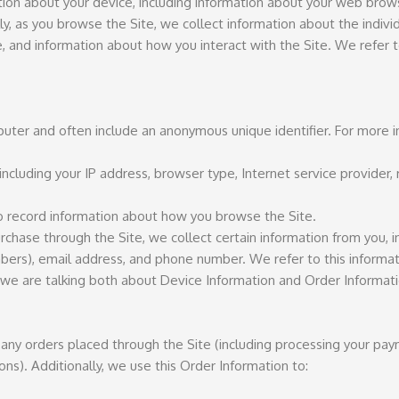
ation about your device, including information about your web brow
lly, as you browse the Site, we collect information about the indiv
, and information about how you interact with the Site. We refer t
mputer and often include an anonymous unique identifier. For more
 including your IP address, browser type, Internet service provider,
to record information about how you browse the Site.
ase through the Site, we collect certain information from you, in
mbers), email address, and phone number. We refer to this informat
, we are talking both about Device Information and Order Informati
 any orders placed through the Site (including processing your pay
ons). Additionally, we use this Order Information to: