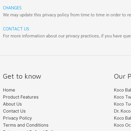
CHANGES
We may update this privacy policy from time to time in order to ref
CONTACT US
For more information about our privacy practices, if you have que
Get to know
Our P
Home
Koco Bal
Product Features
Koco Tw
About Us
Koco Tu
Contact Us
Dr. Koco
Privacy Policy
Koco Bal
Terms and Conditions
Koco Oc