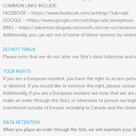
COMMON LINKS INCLUDE:
FACEBOOK – https://www.facebook.com/settings/?tab=ads
GOOGLE – https://www.google.com/settings/ads/anonymous
BING – https://advertise.bingads.microsoft.com/en-us/resource
Additionally, you can opt out of some of these services by visitin
DO NOT TRACK
Please note that we do not alter our Site’s data collection and
YOUR RIGHTS
If you are a European resident, you have the right to access per
or deleted. If you would like to exercise this right, please cont
Additionally, if you are a European resident we note that we are 
make an order through the Site), or otherwise to pursue our legit
transferred outside of Europe, including to Canada and the Unite
DATA RETENTION
When you place an order through the Site, we will maintain your Or