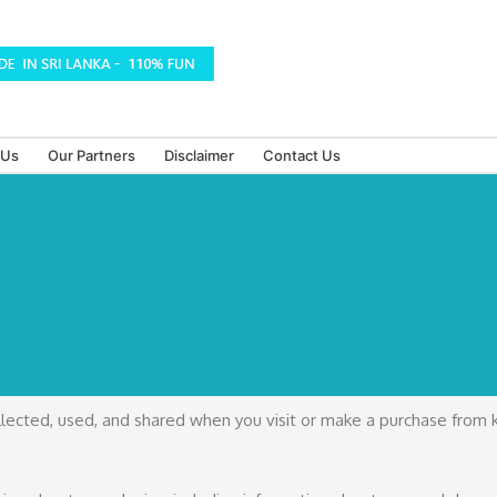
 Us
Our Partners
Disclaimer
Contact Us
ollected, used, and shared when you visit or make a purchase from 