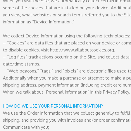
When you visit the Site, we automatically collect certain inform
some of the cookies that are installed on your device. Additiona
you view, what websites or search terms referred you to the Site
information as “Device Information.”
We collect Device Information using the following technologies:
– “Cookies” are data files that are placed on your device or co
to disable cookies, visit http://www.allaboutcookies.org.
– “Log files” track actions occurring on the Site, and collect data
date/time stamps.
– “Web beacons,” “tags,” and “pixels” are electronic files used 
Additionally when you make a purchase or attempt to make a purch
shipping address, payment information (including credit card nu
When we talk about “Personal Information” in this Privacy Policy
HOW DO WE USE YOUR PERSONAL INFORMATION?
We use the Order Information that we collect generally to fulfill
shipping, and providing you with invoices and/or order confirmati
Communicate with you;