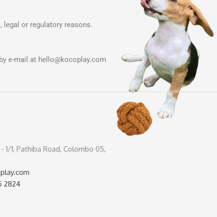
, legal or regulatory reasons.
by e-mail at
hello@kocoplay.com
4 - 1/1, Pathiba Road, Colombo 05,
play.com
5 2824