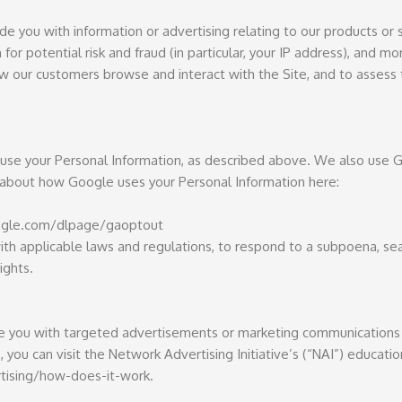
e you with information or advertising relating to our products or 
or potential risk and fraud (in particular, your IP address), and m
ow our customers browse and interact with the Site, and to assess
s use your Personal Information, as described above. We also use G
about how Google uses your Personal Information here:
google.com/dlpage/gaoptout
ith applicable laws and regulations, to respond to a subpoena, sea
ights.
de you with targeted advertisements or marketing communications 
you can visit the Network Advertising Initiative’s (“NAI”) educati
tising/how-does-it-work.