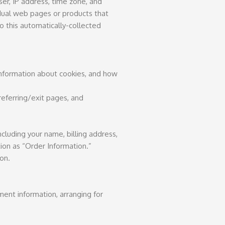
ser, IP address, time zone, and
idual web pages or products that
o this automatically-collected
 information about cookies, and how
 referring/exit pages, and
cluding your name, billing address,
ion as “Order Information.”
on.
ment information, arranging for