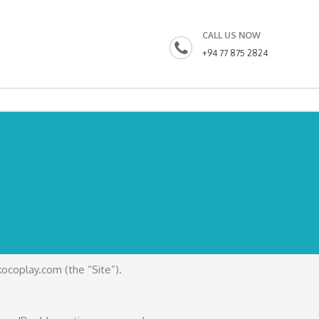
CALL US NOW
+94 77 875 2824
kocoplay.com (the “Site”).