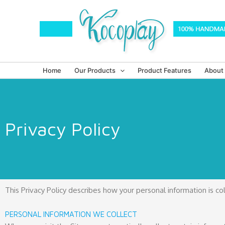
Skip
to
content
Home
Our Products
Product Features
About
Privacy Policy
This Privacy Policy describes how your personal information is c
PERSONAL INFORMATION WE COLLECT