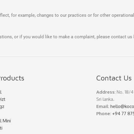
lect, for example, changes to our practices or for other operational
stions, or if you would like to make a complaint, please contact us 
roducts
Contact Us
l
Address
: No. 18/
izt
Sri lanka.
gz
Email
:
hello@koco
Phone
:
+94 77 87
l Mini
ti