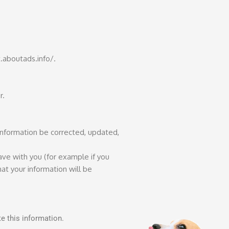
t.aboutads.info/.
r.
 information be corrected, updated,
have with you (for example if you
at your information will be
e this information.