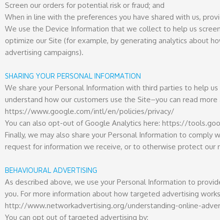
Screen our orders for potential risk or fraud; and
When in line with the preferences you have shared with us, provid
We use the Device Information that we collect to help us screen f
optimize our Site (for example, by generating analytics about h
advertising campaigns).
SHARING YOUR PERSONAL INFORMATION
We share your Personal Information with third parties to help u
understand how our customers use the Site–you can read more 
https://www.google.com/intl/en/policies/privacy/
You can also opt-out of Google Analytics here: https://tools.
Finally, we may also share your Personal Information to comply w
request for information we receive, or to otherwise protect our r
BEHAVIOURAL ADVERTISING
As described above, we use your Personal Information to provi
you. For more information about how targeted advertising works, 
http://www.networkadvertising.org/understanding-online-adver
You can opt out of targeted advertising by: